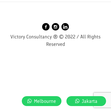
Victory Consultancy ® © 2022 / All Rights
Reserved
Melbourne
Jakarta