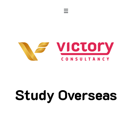
Study Overseas