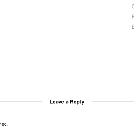
Leave a Reply
hed.