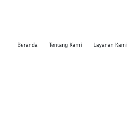
Beranda
Tentang Kami
Layanan Kami