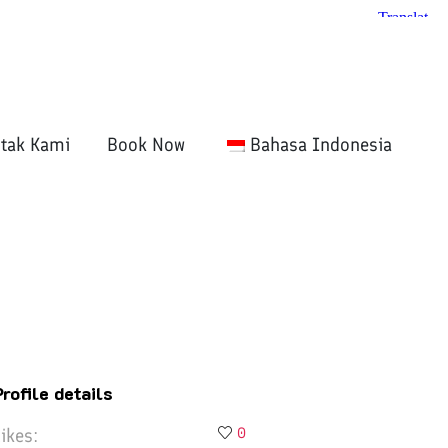
tak Kami
Book Now
Bahasa Indonesia
Profile details
ikes:
0