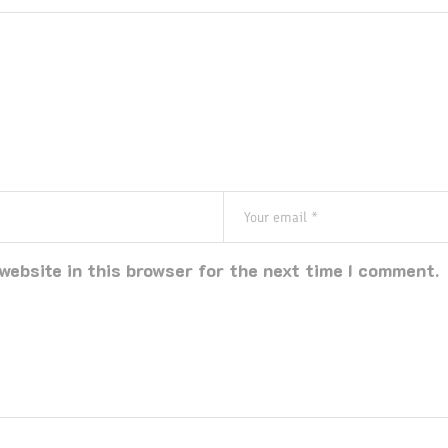
website in this browser for the next time I comment.