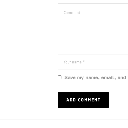
Save my name, email, and 