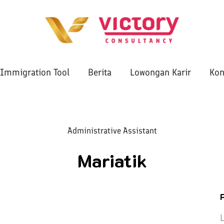
Immigration Tool
Berita
Lowongan Karir
Kon
Administrative Assistant
Mariatik
L