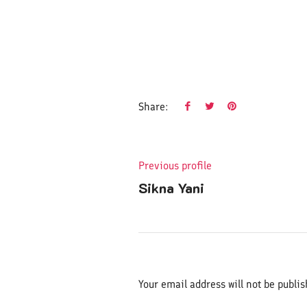
Share:
Previous profile
Sikna Yani
Your email address will not be publis