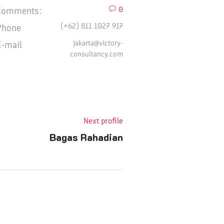
Comments:
0
(+62) 811 1027 917
Phone
jakarta@victory-
E-mail
consultancy.com
Next profile
Bagas Rahadian