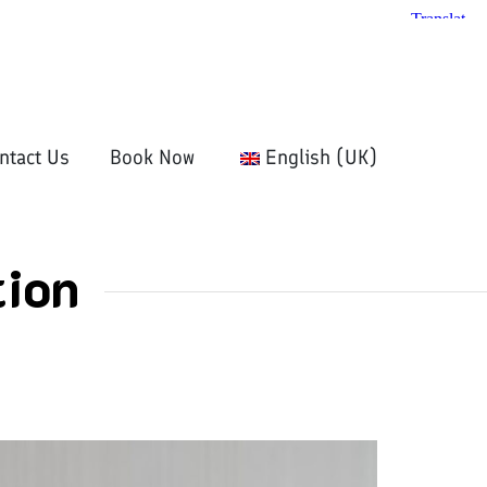
ntact Us
Book Now
English (UK)
ion