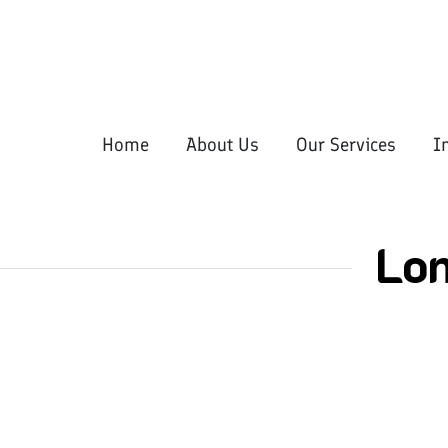
Home
About Us
Our Services
I
Lo