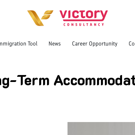
mmigration Tool
News
Career Opportunity
Co
ng-Term Accommodat