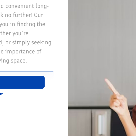
nd convenient long-
 no further! Our
you in finding the
ther you’re
d, or simply seeking
he importance of
ving space.