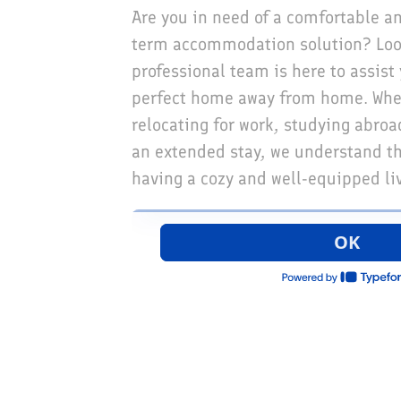
Are you in need of a comfortable a
term accommodation solution? Look
professional team is here to assist 
perfect home away from home. Whe
relocating for work, studying abroa
an extended stay, we understand t
having a cozy and well-equipped li